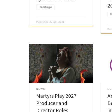
2
Heritage
P
Published
23 Apr 2026
Pu
Our 
Amersham Museum is looking for a
in B
Producer and a Director for its next
Awar
production of the Amersham Martyrs
Fina
Community Play which is scheduled to
Amer
take place in St Mary’s Church on 8 –
with
20 Mar 2027.
in i
UK. 
NEWS
N
pres
Martyrs Play 2027
A
Producer and
B
Director Roles
i