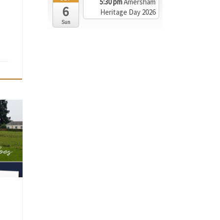
5:30 pm
Amersham
6
Heritage Day 2026
Sun
has
ers »