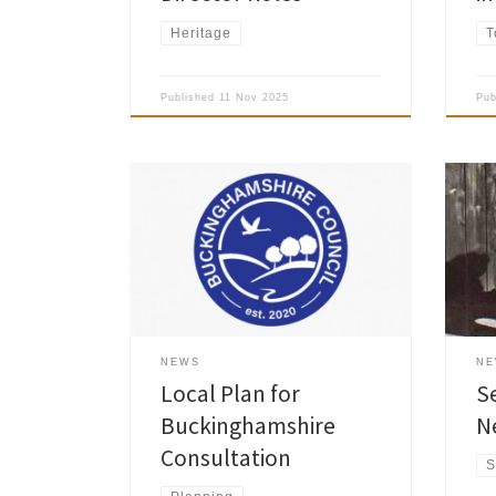
Heritage
T
Published
11 Nov 2025
Pu
Buckinghamshire Council is currently
consulting on parts of the draft Local
Amer
Plan that have been prepared to
News
date including: Part A Spatial Strategy
been
– shows places where future housing
memb
and employment could be located,
and protected places where it needs
to be carefully controlled; Part B
NEWS
N
Development Management Policies –
Local Plan for
S
[…]
Buckinghamshire
N
Consultation
S