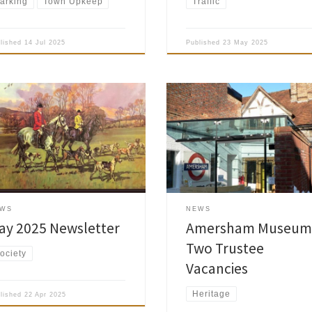
arking
Town Upkeep
Traffic
blished
14 Jul 2025
Published
23 May 2025
The Amersham Museum is current
looking for two enthusiastic, cap
sham Society May 2025
and committed individuals to join
letter is now published and has
their Trust Board, and asked us to
 delivered to the Society
share the following with the Soci
bers.
members: A voluntary role with a
commitment of around one or t
days per month, being a Trustee
EWS
NEWS
offers a rewarding […]
ay 2025 Newsletter
Amersham Museum
Two Trustee
ociety
Vacancies
Heritage
blished
22 Apr 2025