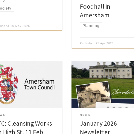
Foodhall in
ociety
Amersham
Planning
blished
15 May 2026
Published
25 Apr 2026
sham Town Council, in
nership with Buckinghamshire
Amersham Society January 2026
cil and Veolia, have scheduled
Newsletter is now published and 
et cleansing works on the High
been delivered to the Society
et, both sides between Mill Lane
members. Read Society Newslett
Market Hall, which will take place
ed 11 Feb 2026 from 7:00am to
am. To enable the cleansing to
EWS
NEWS
arried out as effectively […]
TC: Cleansing Works
January 2026
n High St, 11 Feb
Newsletter