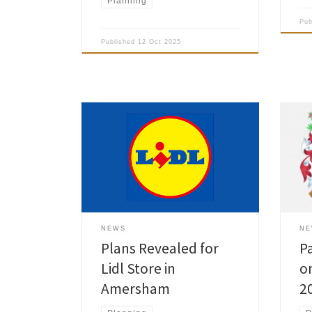
Planning
Pu
Published
12 Oct 2025
The international discount retailer
Plea
chain Lidl revealed that it plans to
Clea
open a new store on King George V
Old 
Road in Amersham. To gather
Mill
feedback on the proposal, Lidl
cons
launched a public consultation. A
side
drop-in exhibition will be held on Tue
Cast
12 Aug from 3pm to 7pm at
betw
NEWS
N
Amersham Community […]
side
Plans Revealed for
P
Lidl Store in
on
Amersham
2