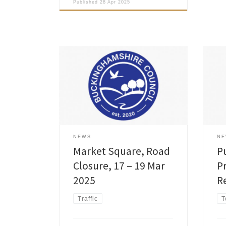
Published
28 Apr 2025
Buckinghamshire Council granted a
Buck
Temporary Traffic Regulation Order
revi
involving Road Closure to allow
Prot
Cadent Gas Ltd to carry out essential
intr
works at Market Square in Old
Beha
Amersham on Mon 17 – Wed 19 Mar
2014
2025. Please see full details on the
are 
interactive map at: Causeway
signi
NEWS
N
one.network »
aims
Market Square, Road
P
Closure, 17 – 19 Mar
P
2025
R
Traffic
T