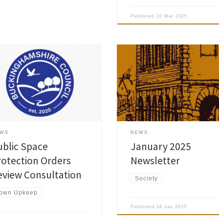
Published
10 Mar 2025
inghamshire Council is set to
Amersham Society January 2025
ew its active Public Space
Newsletter is now published and 
ection Orders (PSPOs). Originally
been delivered to the Society
oduced under the Anti-Social
members. Please note that there 
viour, Crime and Policing Act
be no Programme leaflet this yea
 by former local councils, they
The full calendar of talks has bee
now over a decade old and vary
printed on the back cover of the
ficantly in their prohibitions. The
magazine and is also available on
EWS
NEWS
 of the review are to:
As usual you […]
ublic Space
January 2025
rotection Orders
Newsletter
eview Consultation
Society
own Upkeep
Published
18 Jan 2025