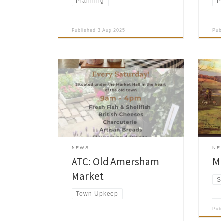
Planning
P
Published
3 Aug 2025
Pu
Amersham Town Council asked us to
remind you that Old Amersham Market
Amer
runs weekly on Saturdays under the
News
Market Hall in the heart of the old
been
town. Usually it consists of up to eight
mem
stalls and a range of produce would
include plants, bric a brac, cakes and
biscuits. Please […]
NEWS
N
ATC: Old Amersham
M
Market
S
Town Upkeep
Pu