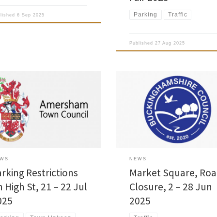
Parking
Traffic
blished
6 Sep 2025
Published
27 Aug 2025
se take notice that Street
Buckinghamshire Council granted
nsing Works will take place on
Temporary Traffic Regulation Ord
Amersham’s High Street between
involving road closure on 2 – 28 J
 Lane and Market Hall on two
2025 to allow essential and urgen
ecutive dates as follows:- North
repair works that will be underta
 of High Street (Elephant and
on the Old Amersham Market Hall
le side): Mon 21 Jul 2025
een 6:00am and 8:00am; South
EWS
NEWS
 of High Street (Kings […]
arking Restrictions
Market Square, Ro
 High St, 21 – 22 Jul
Closure, 2 – 28 Jun
025
2025