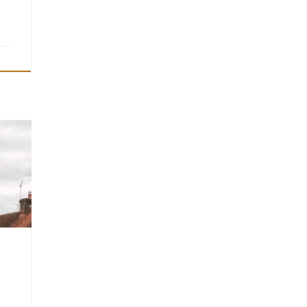
 on
,
a
e no