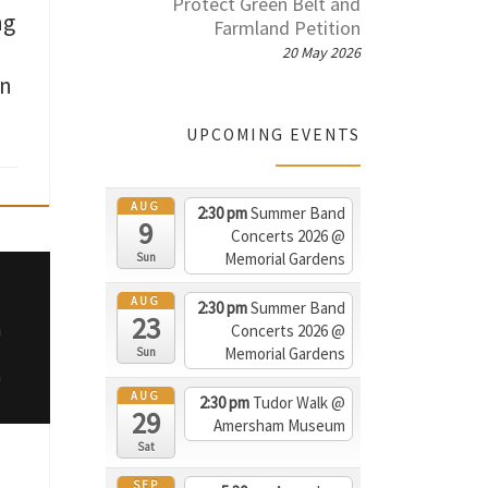
Protect Green Belt and
ng
Farmland Petition
20 May 2026
on
UPCOMING EVENTS
AUG
2:30 pm
Summer Band
9
Concerts 2026
@
Memorial Gardens
Sun
ew,
AUG
and
2:30 pm
Summer Band
23
o
Concerts 2026
@
d in
Memorial Gardens
Sun
they
AUG
2:30 pm
Tudor Walk
@
ng
29
Amersham Museum
g it
Sat
ld
SEP