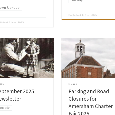
Society
own Upkeep
Published
6 Nov 2025
blished
6 Nov 2025
Please take notice that the Annua
Charter Fair will be held in the Hi
sham Society September 2025
and The Broadway in Old Amers
letter is now published and has
on Fri 19 and Sat 20 Sep 2025,
 delivered to the Society
operating within the hours of 14:
ers. Read Society Newsletters »
and 23:30 approximately. Parking
restrictions will commence at 00:
19 Sep and cease at […]
EWS
NEWS
eptember 2025
Parking and Road
ewsletter
Closures for
Amersham Charter
ociety
Fair 2025