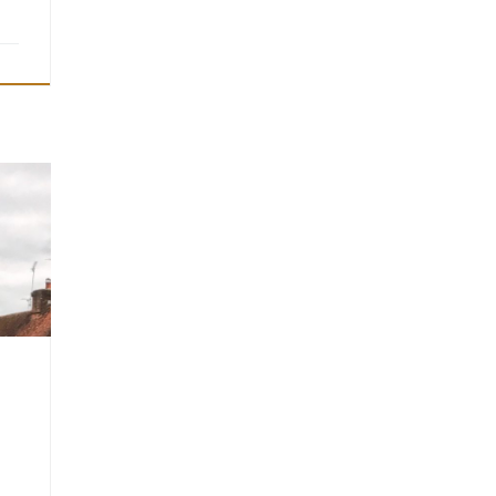
l
gh St
ham
40
01 on