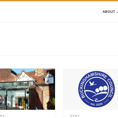
ABOUT
ing the 500th anniversary of the
The ePetition “Allow Public Plann
t New Testament in English,
Comments to be viewed by all” 
sham Museum, with financial
been launched by a local residen
ort from the Amersham Society,
challenge Buckinghamshire Counci
issioned the conservation of
decision to stop publishing indivi
early 17th century bible from the
public comments on its website. 
um’s collection. The work has
Council implemented this policy
 carried out by an accredited
change on 18 March 2025, citing 
EWS
NEWS
 and archives conservator, Ann-
protection and GDPR complianc