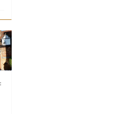
ly
able
ety’s
 time
wo
: