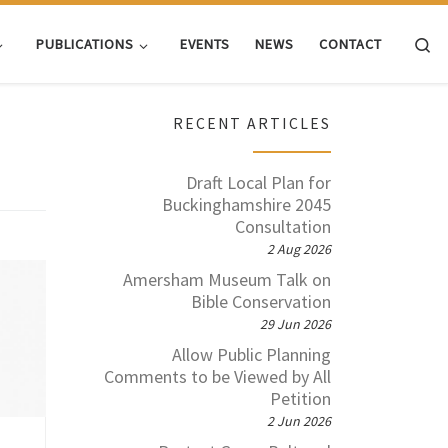
Se
PUBLICATIONS
EVENTS
NEWS
CONTACT
RECENT ARTICLES
Draft Local Plan for
Buckinghamshire 2045
Consultation
2 Aug 2026
Amersham Museum Talk on
ing
Bible Conservation
has
29 Jun 2026
t to
l’s
Allow Public Planning
dual
Comments to be Viewed by All
The
Petition
2 Jun 2026
data
e