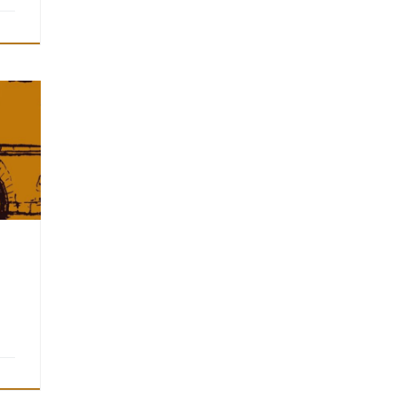
has
will
r.
n
line.