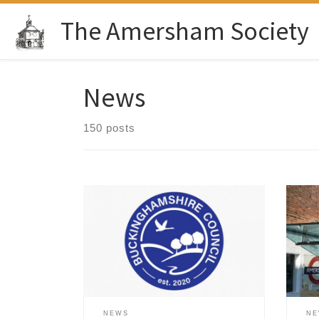
Skip to content
The Amersham Society
News
150 posts
On 23 Jul 2026 Buckinghamshire
Mark
Council released its Draft Local Plan
firs
2045 (Regulation 19 Consultation).
Amer
This is a vital blueprint that decides
supp
exactly where new housing, roads,
comm
and community sites will go over the
the 
next two decades. The Government’s
Muse
target for Buckinghamshire of about
been
NEWS
N
91,000 new homes by 2045 is […]
book