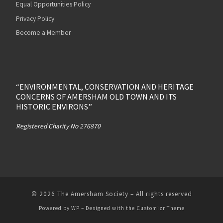
Equal Opportunities Policy
Privacy Policy
Become a Member
“ENVIRONMENTAL, CONSERVATION AND HERITAGE
CONCERNS OF AMERSHAM OLD TOWN AND ITS
HISTORIC ENVIRONS”
Registered Charity No 276870
© 2026
The Amersham Society
– All rights reserved
Powered by
WP
– Designed with the
Customizr Theme