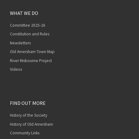
WHAT WE DO
Committee 2025-26
Constitution and Rules
Newsletters
Old Amersham Town Map
River Misbourne Project
Videos
FIND OUT MORE
History of the Society
History of Old Amersham
Community Links