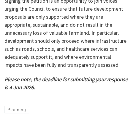
Signing the petition is an opportunity to join voices
urging the Council to ensure that future development
proposals are only supported where they are
appropriate, sustainable, and do not result in the
unnecessary loss of valuable farmland. In particular,
development should only proceed where infrastructure
such as roads, schools, and healthcare services can
adequately support it, and where environmental
impacts have been fully and transparently assessed.
Please note, the deadline for submitting your response
is 4 Jun 2026.
Planning