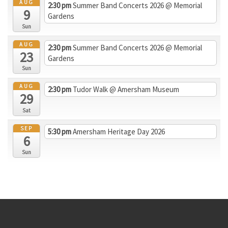
AUG
2:30 pm
Summer Band Concerts 2026
@ Memorial
9
Gardens
Sun
AUG
2:30 pm
Summer Band Concerts 2026
@ Memorial
23
Gardens
Sun
AUG
2:30 pm
Tudor Walk
@ Amersham Museum
29
Sat
SEP
5:30 pm
Amersham Heritage Day 2026
6
Sun