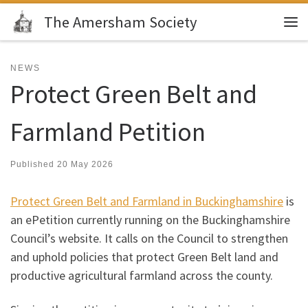
The Amersham Society
Skip to content
Me
NEWS
Protect Green Belt and
Farmland Petition
Published
20 May 2026
Protect Green Belt and Farmland in Buckinghamshire
is
an ePetition currently running on the Buckinghamshire
Council’s website. It calls on the Council to strengthen
and uphold policies that protect Green Belt land and
productive agricultural farmland across the county.