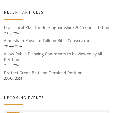
RECENT ARTICLES
Draft Local Plan for Buckinghamshire 2045 Consultation
2 Aug 2026
Amersham Museum Talk on Bible Conservation
29 Jun 2026
Allow Public Planning Comments to be Viewed by All
Petition
2 Jun 2026
Protect Green Belt and Farmland Petition
20 May 2026
UPCOMING EVENTS