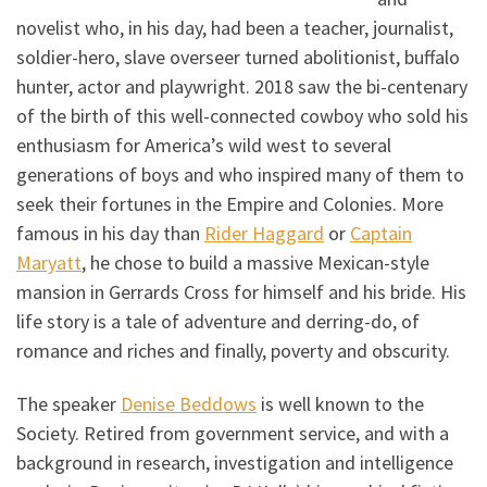
novelist who, in his day, had been a teacher, journalist,
soldier-hero, slave overseer turned abolitionist, buffalo
hunter, actor and playwright. 2018 saw the bi-centenary
of the birth of this well-connected cowboy who sold his
enthusiasm for America’s wild west to several
generations of boys and who inspired many of them to
seek their fortunes in the Empire and Colonies. More
famous in his day than
Rider Haggard
or
Captain
Maryatt
, he chose to build a massive Mexican-style
mansion in Gerrards Cross for himself and his bride. His
life story is a tale of adventure and derring-do, of
romance and riches and finally, poverty and obscurity.
The speaker
Denise Beddows
is well known to the
Society. Retired from government service, and with a
background in research, investigation and intelligence