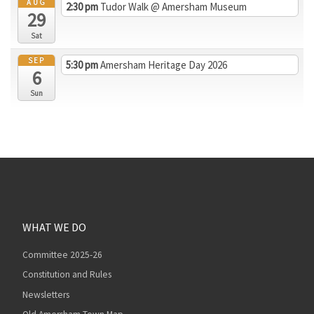
AUG
2:30 pm
Tudor Walk
@ Amersham Museum
29
Sat
SEP
5:30 pm
Amersham Heritage Day 2026
6
Sun
WHAT WE DO
Committee 2025-26
Constitution and Rules
Newsletters