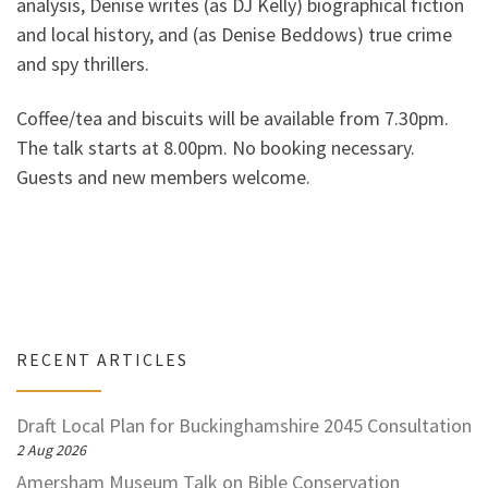
analysis, Denise writes (as DJ Kelly) biographical fiction
and local history, and (as Denise Beddows) true crime
and spy thrillers.
Coffee/tea and biscuits will be available from 7.30pm.
The talk starts at 8.00pm. No booking necessary.
Guests and new members welcome.
RECENT ARTICLES
Draft Local Plan for Buckinghamshire 2045 Consultation
2 Aug 2026
Amersham Museum Talk on Bible Conservation