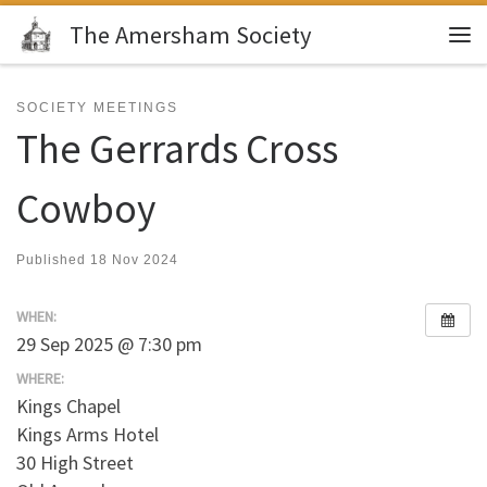
The Amersham Society
Skip to content
Me
SOCIETY MEETINGS
The Gerrards Cross
Cowboy
Published
18 Nov 2024
WHEN:
29 Sep 2025 @ 7:30 pm
WHERE:
Kings Chapel
Kings Arms Hotel
30 High Street