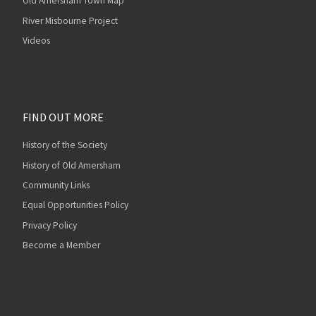
Old Amersham Town Map
River Misbourne Project
Videos
FIND OUT MORE
History of the Society
History of Old Amersham
Community Links
Equal Opportunities Policy
Privacy Policy
Become a Member