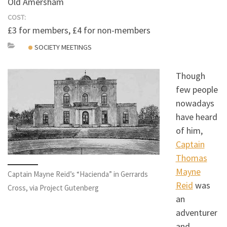
Old Amersham
COST:
£3 for members, £4 for non-members
SOCIETY MEETINGS
Though
few people
nowadays
have heard
of him,
Captain
Thomas
Mayne
Captain Mayne Reid’s “Hacienda” in Gerrards
Reid
was
Cross, via Project Gutenberg
an
adventurer
and