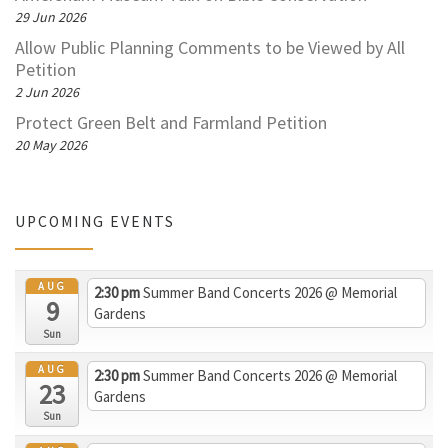
29 Jun 2026
Allow Public Planning Comments to be Viewed by All
Petition
2 Jun 2026
Protect Green Belt and Farmland Petition
20 May 2026
UPCOMING EVENTS
AUG
2:30 pm
Summer Band Concerts 2026
@ Memorial
9
Gardens
Sun
AUG
2:30 pm
Summer Band Concerts 2026
@ Memorial
23
Gardens
Sun